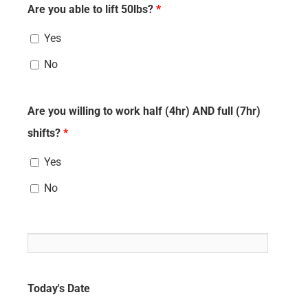
Are you able to lift 50lbs?
*
Yes
No
Are you willing to work half (4hr) AND full (7hr)
shifts?
*
Yes
No
Today's Date