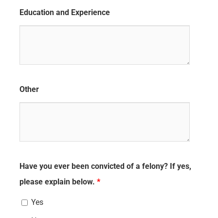
Education and Experience
Other
Have you ever been convicted of a felony? If yes,
please explain below.
*
Yes