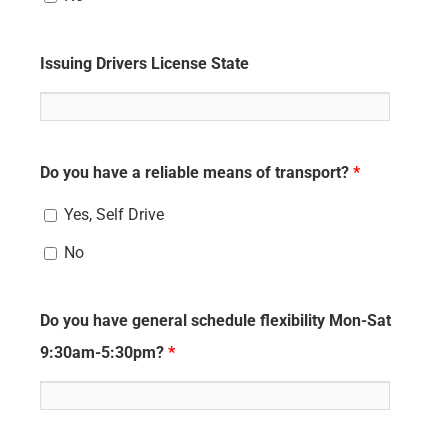
Issuing Drivers License State
Do you have a reliable means of transport?
*
Yes, Self Drive
No
Do you have general schedule flexibility Mon-Sat
9:30am-5:30pm?
*