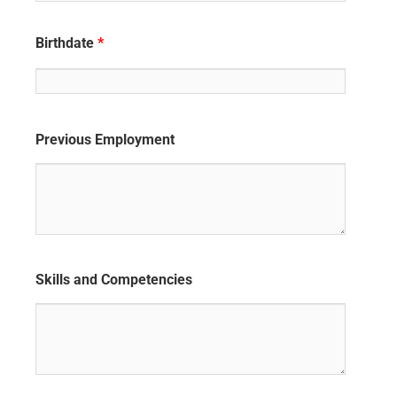
Birthdate
*
Previous Employment
Skills and Competencies