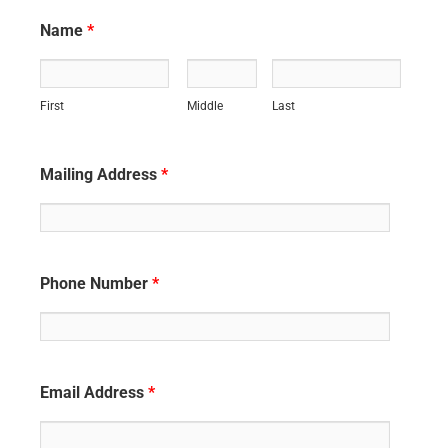
Name
*
First
Middle
Last
Mailing Address
*
Phone Number
*
Email Address
*