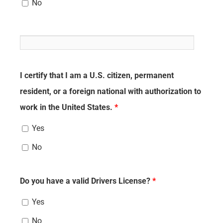
No
I certify that I am a U.S. citizen, permanent
resident, or a foreign national with authorization to
work in the United States.
*
Yes
No
Do you have a valid Drivers License?
*
Yes
No